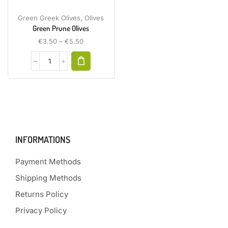
Green Greek Olives
,
Olives
Green Prune Olives
€
3.50
–
€
5.50
INFORMATIONS
Payment Methods
Shipping Methods
Returns Policy
Privacy Policy