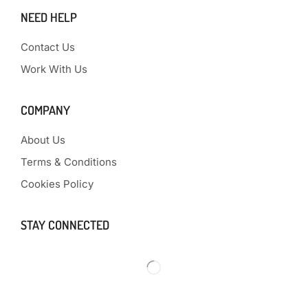
NEED HELP
Contact Us
Work With Us
COMPANY
About Us
Terms & Conditions
Cookies Policy
STAY CONNECTED