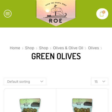
0
Home
Shop
Shop
Olives & Olive Oil
Olives
GREEN OLIVES