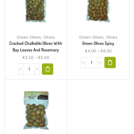
Green Olives
,
Olives
Green Olives
,
Olives
Cracked Chalkidiki Olives With
Green Olives Spicy
Bay Leaves And Rosemary
€
4.00
–
€
6.00
€
3.50
–
€
5.50