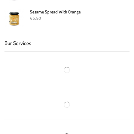
Sesame Spread With Orange
€
5.90
Our Services