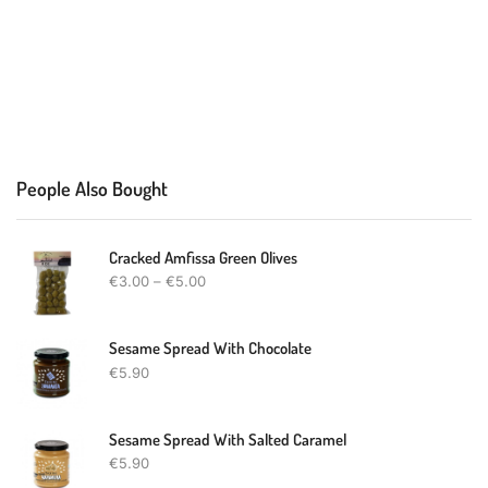
People Also Bought
Cracked Amfissa Green Olives
€
3.00
–
€
5.00
Sesame Spread With Chocolate
€
5.90
Sesame Spread With Salted Caramel
€
5.90