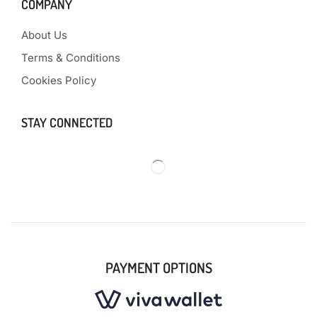
COMPANY
About Us
Terms & Conditions
Cookies Policy
STAY CONNECTED
PAYMENT OPTIONS