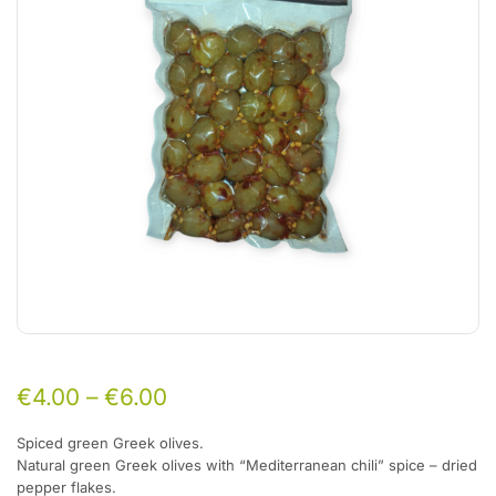
€
4.00
–
€
6.00
Spiced green Greek olives.
Natural green Greek olives with “Mediterranean chili” spice –
dried
pepper flakes.