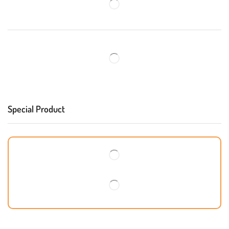
Special Product