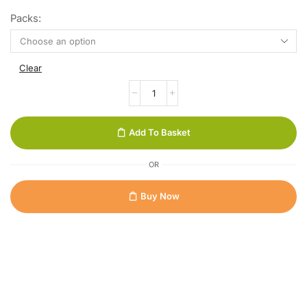
Packs:
Clear
Add To Basket
OR
Buy Now