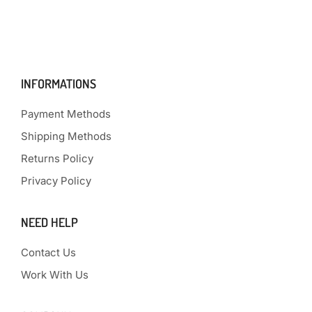
INFORMATIONS
Payment Methods
Shipping Methods
Returns Policy
Privacy Policy
NEED HELP
Contact Us
Work With Us