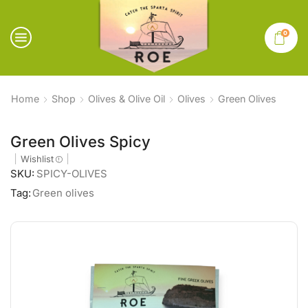
0
Home
Shop
Olives & Olive Oil
Olives
Green Olives
Green Olives Spicy
Wishlist
SKU:
SPICY-OLIVES
Tag:
Green olives