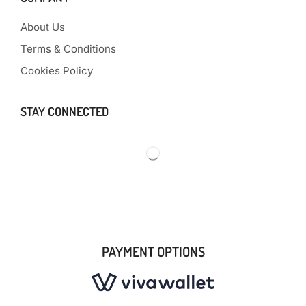
About Us
Terms & Conditions
Cookies Policy
STAY CONNECTED
PAYMENT OPTIONS