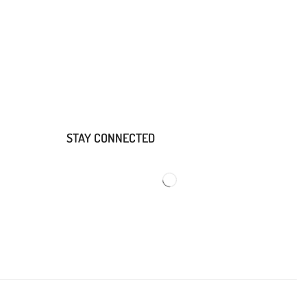
STAY CONNECTED