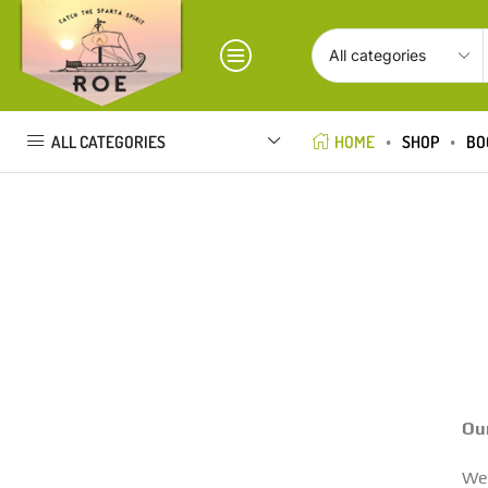
ALL CATEGORIES
HOME
SHOP
BO
Our
We 