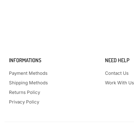
INFORMATIONS
NEED HELP
Payment Methods
Contact Us
Shipping Methods
Work With Us
Returns Policy
Privacy Policy