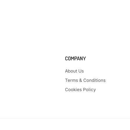
COMPANY
About Us
Terms & Conditions
Cookies Policy