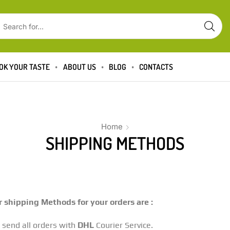
OK YOUR TASTE
ABOUT US
BLOG
CONTACTS
Home
SHIPPING METHODS
 shipping Methods for your orders are :
send all orders with
DHL
Courier Service.