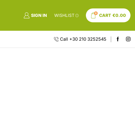
0
SIGN IN
WISHLIST
CART
€
0.00
Call +30 210 3252545