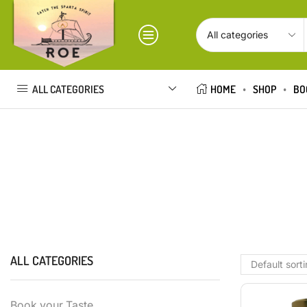
ALL CATEGORIES
HOME
SHOP
BO
ALL CATEGORIES
Book your Taste