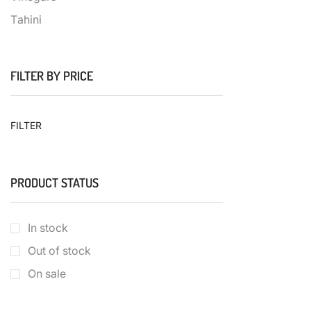
Τahini
FILTER BY PRICE
FILTER
PRODUCT STATUS
In stock
Out of stock
On sale