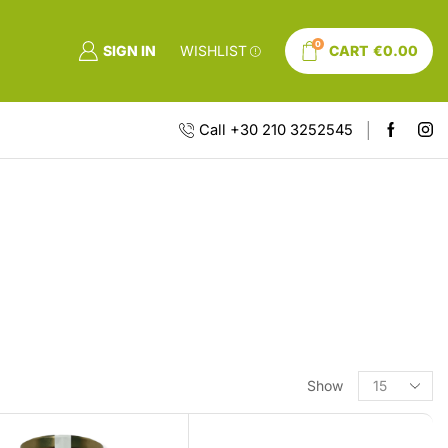
0
SIGN IN
WISHLIST
CART
€
0.00
Call +30 210 3252545
Show