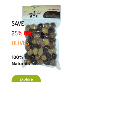
SAVE
2
5%
ON
OLIVES
100%
Naturals
Explore
Now