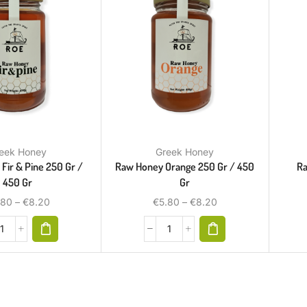
eek Honey
Greek Honey
Fir & Pine 250 Gr /
Raw Honey Orange 250 Gr / 450
Ra
450 Gr
Gr
.80
–
€
8.20
€
5.80
–
€
8.20