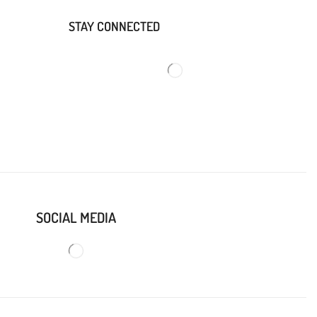
STAY CONNECTED
SOCIAL MEDIA