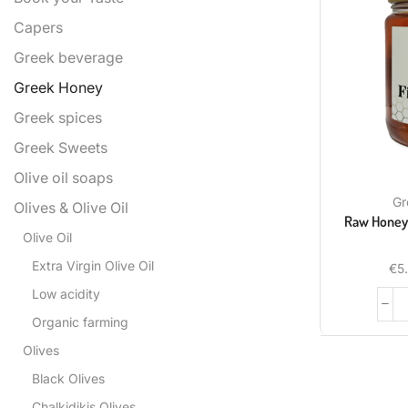
Capers
Greek beverage
Greek Honey
Greek spices
Greek Sweets
Olive oil soaps
Gr
Olives & Olive Oil
Raw Honey 
Olive Oil
Extra Virgin Olive Oil
€
5
Low acidity
Organic farming
Olives
Black Olives
Chalkidikis Olives