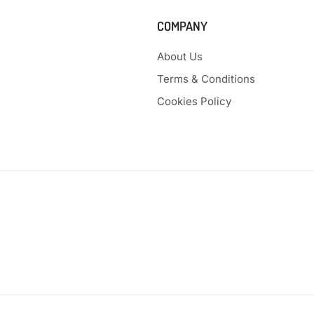
COMPANY
About Us
Terms & Conditions
Cookies Policy