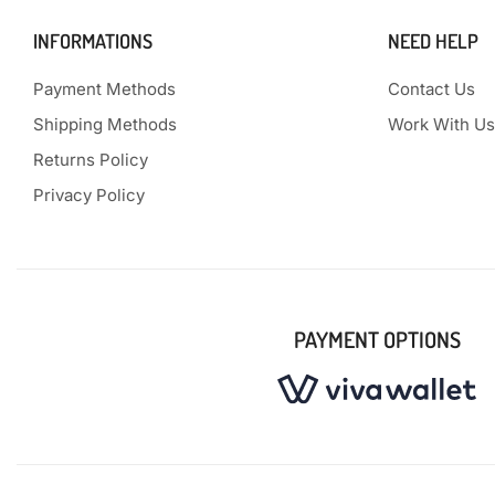
INFORMATIONS
NEED HELP
Payment Methods
Contact Us
Shipping Methods
Work With Us
Returns Policy
Privacy Policy
PAYMENT OPTIONS