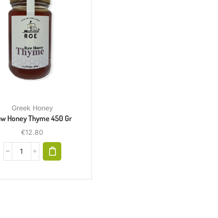
Greek Honey
w Honey Thyme 450 Gr
€
12.80