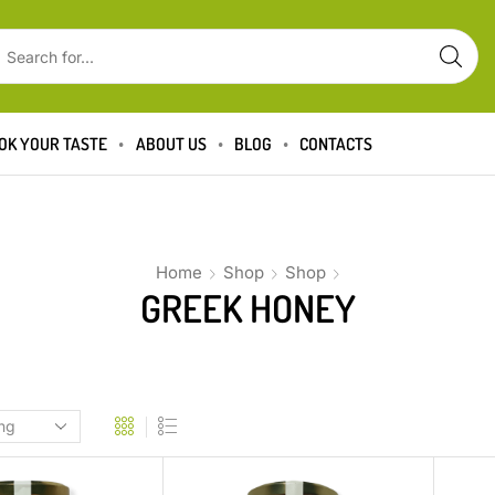
OK YOUR TASTE
ABOUT US
BLOG
CONTACTS
Home
Shop
Shop
GREEK HONEY