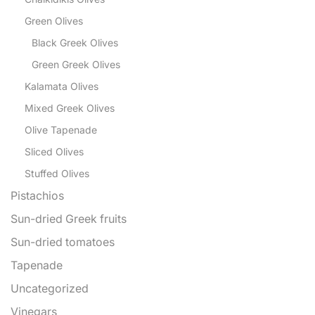
Green Olives
Black Greek Olives
Green Greek Olives
Kalamata Olives
Mixed Greek Olives
Olive Tapenade
Sliced Olives
Stuffed Olives
Pistachios
Sun-dried Greek fruits
Sun-dried tomatoes
Tapenade
Uncategorized
Vinegars