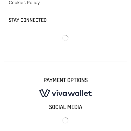
Cookies Policy
STAY CONNECTED
PAYMENT OPTIONS
SOCIAL MEDIA