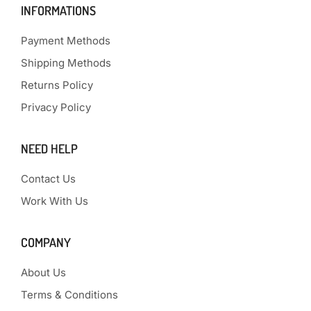
INFORMATIONS
Payment Methods
Shipping Methods
Returns Policy
Privacy Policy
NEED HELP
Contact Us
Work With Us
COMPANY
About Us
Terms & Conditions