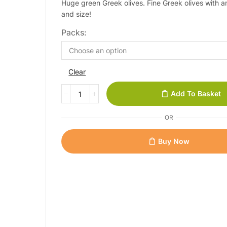
Huge green Greek olives. Fine Greek olives with 
and size!
Packs:
Clear
Add To Basket
OR
Buy Now