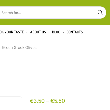
OK YOUR TASTE
ABOUT US
BLOG
CONTACTS
Green Greek Olives
€
3.50
–
€
5.50