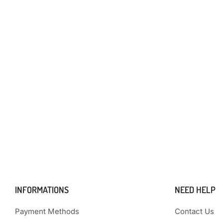
INFORMATIONS
NEED HELP
Payment Methods
Contact Us