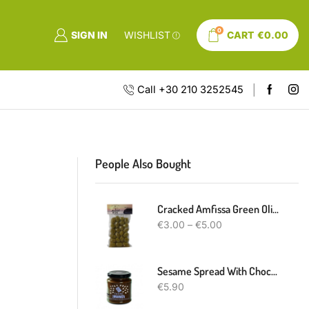
0
SIGN IN
WISHLIST
CART
€
0.00
Call +30 210 3252545
People Also Bought
Cracked Amfissa Green Olives
€
3.00
–
€
5.00
Sesame Spread With Chocolate
€
5.90