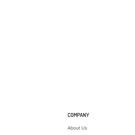
COMPANY
About Us