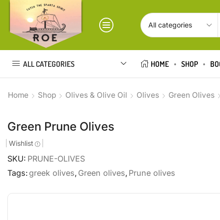
ALL CATEGORIES
HOME
SHOP
BO
Home
Shop
Olives & Olive Oil
Olives
Green Olives
Green Prune Olives
Wishlist
SKU:
PRUNE-OLIVES
Tags:
greek olives
,
Green olives
,
Prune olives