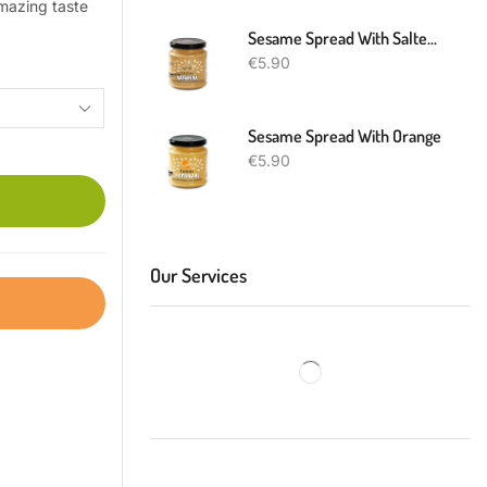
amazing taste
Sesame Spread With Salted Caramel
€
5.90
Sesame Spread With Orange
€
5.90
Our Services