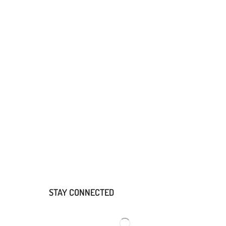
STAY CONNECTED