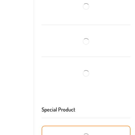
Special Product