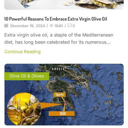
10 Powerful Reasons To Embrace Extra Virgin Olive Oil
December 19, 2024
/
1640
/
0
Extra virgin olive oil, a staple of the Mediterranean
diet, has long been celebrated for its numerous...
Continue Reading
Olive Oil & Olives