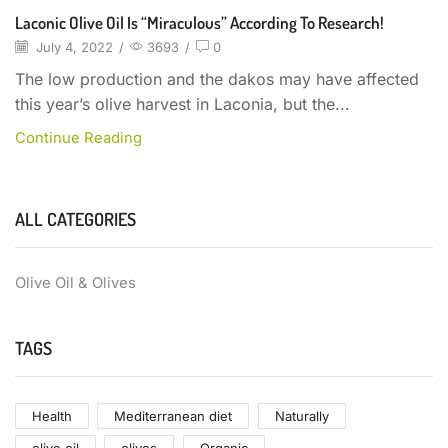
Laconic Olive Oil Is “miraculous” According To Research!
July 4, 2022
/
3693
/
0
The low production and the dakos may have affected
this year’s olive harvest in Laconia, but the...
Continue Reading
ALL CATEGORIES
Olive Oil & Olives
TAGS
Health
Mediterranean diet
Naturally