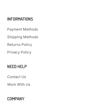
INFORMATIONS
Payment Methods
Shipping Methods
Returns Policy
Privacy Policy
NEED HELP
Contact Us
Work With Us
COMPANY