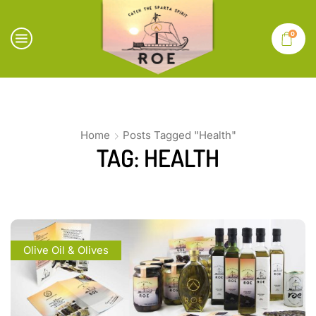
0
Home
Posts Tagged "Health"
TAG: HEALTH
Olive Oil & Olives