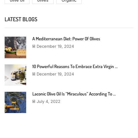
olive oil
olives
Organic
LATEST BLOGS
A Mediterranean Diet: Power Of Olives
December 19, 2024
10 Powerful Reasons To Embrace Extra Virgin ...
December 19, 2024
Laconic Olive Oil Is “miraculous” According To ...
July 4, 2022