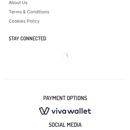
About Us
Terms & Conditions
Cookies Policy
STAY CONNECTED
PAYMENT OPTIONS
SOCIAL MEDIA