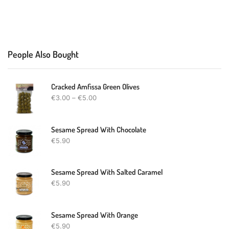
People Also Bought
Cracked Amfissa Green Olives
€
3.00
–
€
5.00
Sesame Spread With Chocolate
€
5.90
Sesame Spread With Salted Caramel
€
5.90
Sesame Spread With Orange
€
5.90