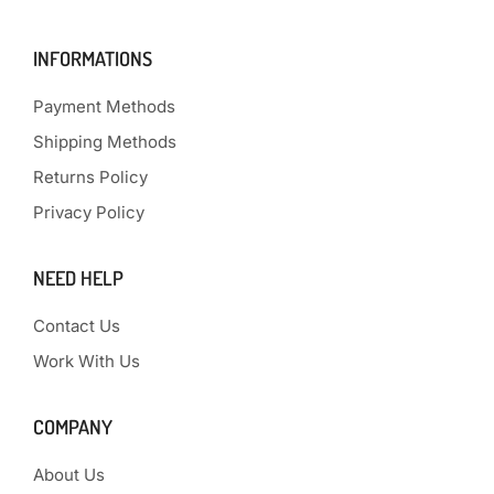
INFORMATIONS
Payment Methods
Shipping Methods
Returns Policy
Privacy Policy
NEED HELP
Contact Us
Work With Us
COMPANY
About Us