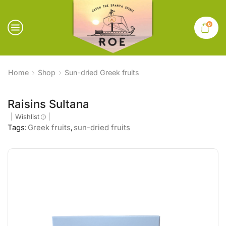
0
Home
Shop
Sun-dried Greek fruits
Raisins Sultana
Wishlist
Tags:
Greek fruits
,
sun-dried fruits