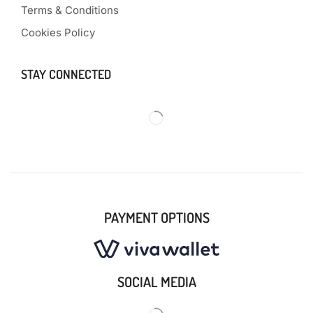
Terms & Conditions
Cookies Policy
STAY CONNECTED
PAYMENT OPTIONS
SOCIAL MEDIA