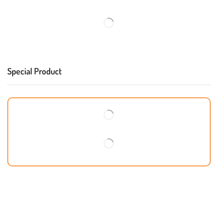
Special Product