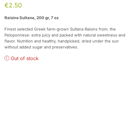
€
2.50
Raisins Sultana, 200 gr, 7 oz
Finest selected Greek farm-grown Sultana Raisins from. the
Peloponnese: extra juicy and packed with natural sweetness and
flavor. Nutrition and healthy, handpicked, dried under the sun
without added sugar and preservatives.
Out of stock