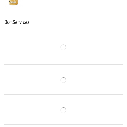
Our Services