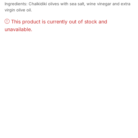
Ingredients: Chalkidiki olives with sea salt, wine vinegar and extra
virgin olive oil.
This product is currently out of stock and
unavailable.