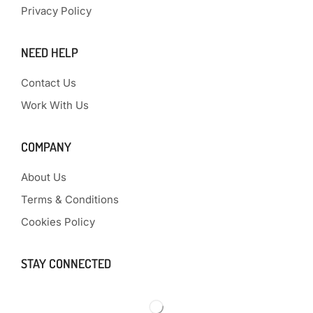
Privacy Policy
NEED HELP
Contact Us
Work With Us
COMPANY
About Us
Terms & Conditions
Cookies Policy
STAY CONNECTED