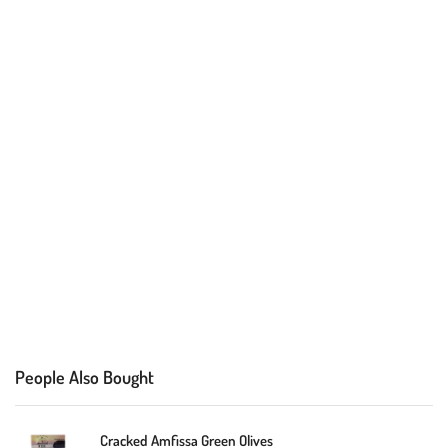
People Also Bought
Cracked Amfissa Green Olives