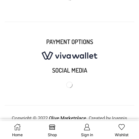
PAYMENT OPTIONS
SOCIAL MEDIA
Copyright © 2022
Olive Marketplace
. Created by Ioannis
X. Fellas –
Premium E-commerce Solutions
.
Buy Now
Home
Shop
Sign in
Wishlist