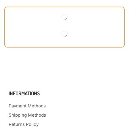
INFORMATIONS
Payment Methods
Shipping Methods
Returns Policy