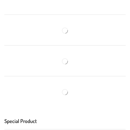
Special Product