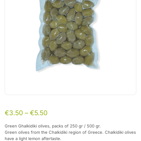
€
3.50
–
€
5.50
Green Ghalkidiki olives, packs of 250 gr / 500 gr.
Green olives from the Chalkidiki region of Greece. Chalkidiki olives
have a light lemon aftertaste.