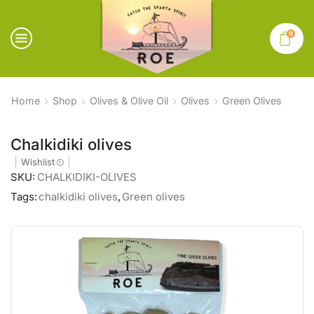
0
Home
Shop
Olives & Olive Oil
Olives
Green Olives
Chalkidiki olives
Wishlist
SKU:
CHALKIDIKI-OLIVES
Tags:
chalkidiki olives
,
Green olives