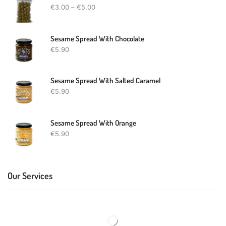
€
3.00
–
€
5.00
Sesame Spread With Chocolate
€
5.90
Sesame Spread With Salted Caramel
€
5.90
Sesame Spread With Orange
€
5.90
Our Services