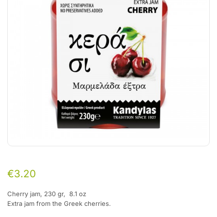
€
3.20
Cherry jam,
230 gr, 8.1 oz
Extra jam from the Greek cherries.