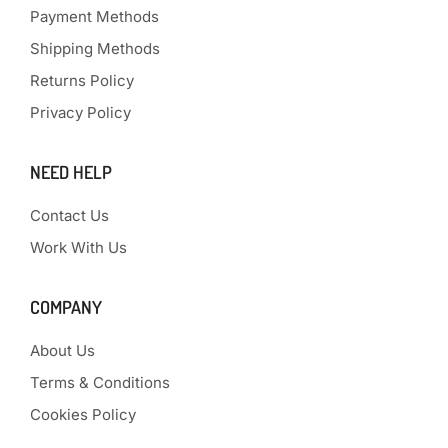
Payment Methods
Shipping Methods
Returns Policy
Privacy Policy
NEED HELP
Contact Us
Work With Us
COMPANY
About Us
Terms & Conditions
Cookies Policy