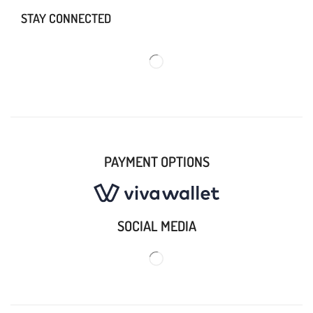
STAY CONNECTED
PAYMENT OPTIONS
SOCIAL MEDIA