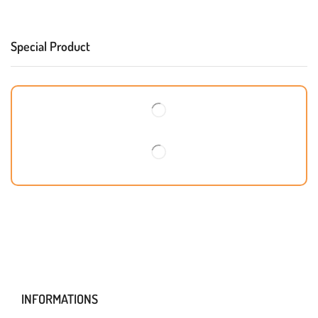
Special Product
INFORMATIONS