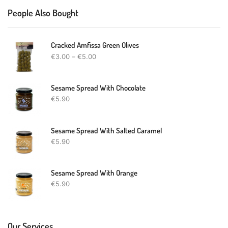
People Also Bought
Cracked Amfissa Green Olives
€
3.00
–
€
5.00
Sesame Spread With Chocolate
€
5.90
Sesame Spread With Salted Caramel
€
5.90
Sesame Spread With Orange
€
5.90
Our Services