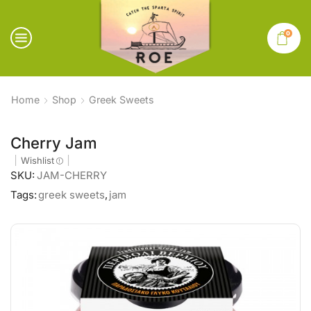
0
Home
Shop
Greek Sweets
Cherry Jam
Wishlist
SKU:
JAM-CHERRY
Tags:
greek sweets
,
jam