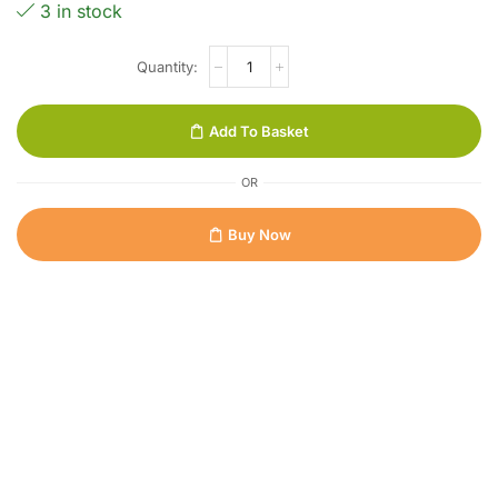
3 in stock
Add To Basket
OR
Buy Now