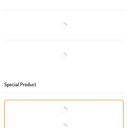
Special Product