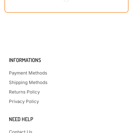
INFORMATIONS
Payment Methods
Shipping Methods
Returns Policy
Privacy Policy
NEED HELP
Contact Us