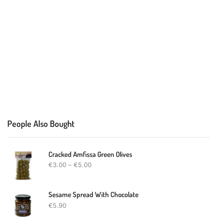
People Also Bought
Cracked Amfissa Green Olives
€
3.00
–
€
5.00
Sesame Spread With Chocolate
€
5.90