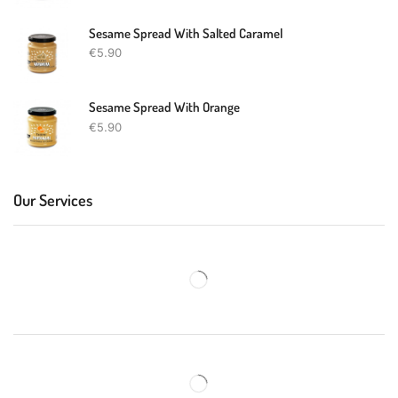
Sesame Spread With Salted Caramel
€
5.90
Sesame Spread With Orange
€
5.90
Our Services