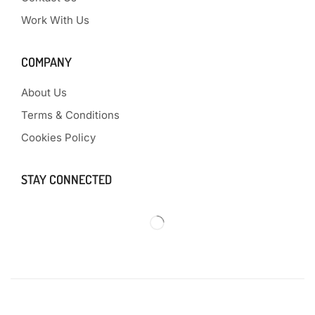
Work With Us
COMPANY
About Us
Terms & Conditions
Cookies Policy
STAY CONNECTED