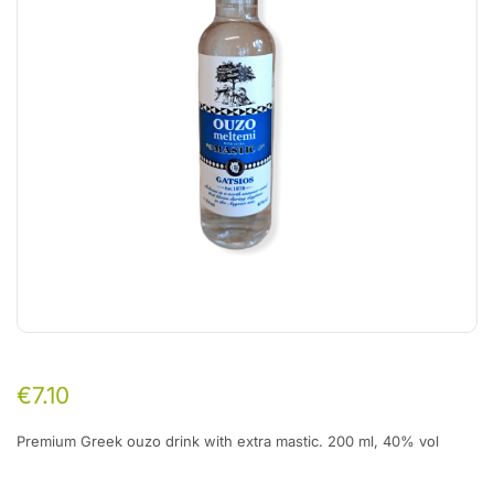
€
7.10
Premium Greek ouzo drink with extra mastic. 200 ml, 40% vol