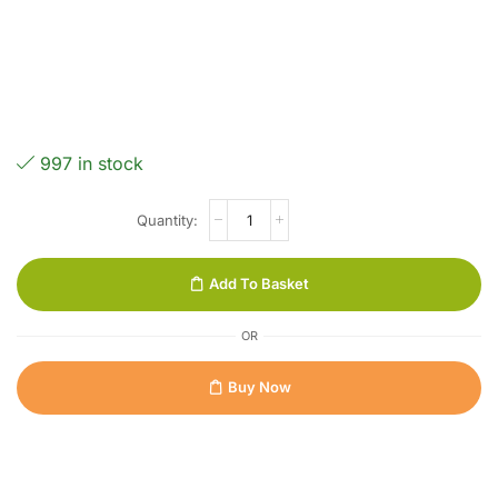
997 in stock
Add To Basket
OR
Buy Now