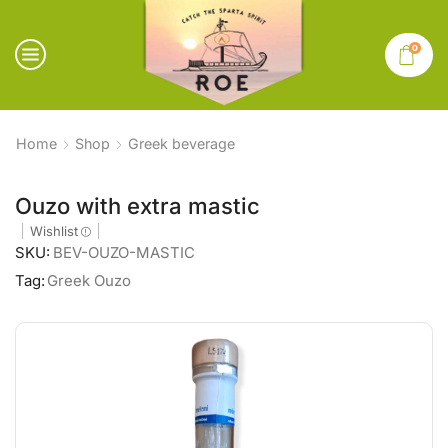
0
Home
Shop
Greek beverage
Ouzo with extra mastic
Wishlist
SKU:
BEV-OUZO-MASTIC
Tag:
Greek Ouzo