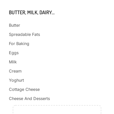
BUTTER, MILK, DAIRY...
Butter
Spreadable Fats
For Baking
Eggs
Milk
Cream
Yoghurt
Cottage Cheese
Cheese And Desserts