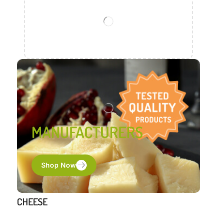
MANUFACTURERS
Shop Now
CHEESE