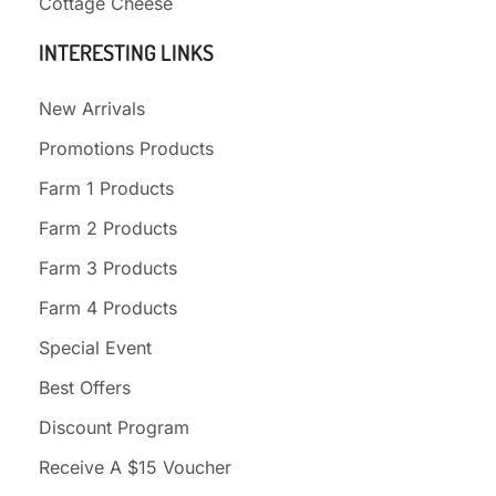
Cottage Cheese
INTERESTING LINKS
New Arrivals
Promotions Products
Farm 1 Products
Farm 2 Products
Farm 3 Products
Farm 4 Products
Special Event
Best Offers
Discount Program
Receive A $15 Voucher