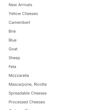
New Arrivals
Yellow Cheeses
Camembert
Brie
Blue
Goat
Sheep
Feta
Mozzarella
Mascarpone, Ricotta
Spreadable Cheeses
Processed Cheeses