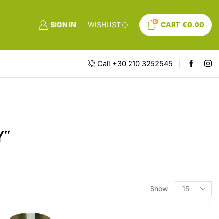
0
SIGN IN
WISHLIST
CART
€
0.00
Call +30 210 3252545
Y”
Show