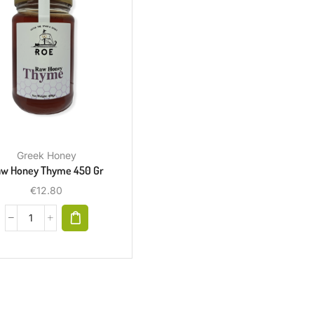
Greek Honey
w Honey Thyme 450 Gr
€
12.80