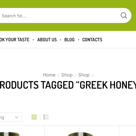
OK YOUR TASTE
ABOUT US
BLOG
CONTACTS
Home
Shop
Shop
RODUCTS TAGGED “GREEK HONE