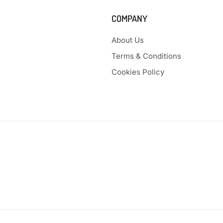
COMPANY
About Us
Terms & Conditions
Cookies Policy