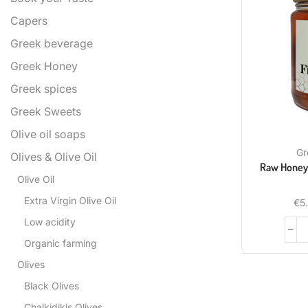
Capers
Greek beverage
Greek Honey
Greek spices
Greek Sweets
Olive oil soaps
Gr
Olives & Olive Oil
Raw Honey 
Olive Oil
Extra Virgin Olive Oil
€
5
Low acidity
Organic farming
Olives
Black Olives
Chalkidikis Olives