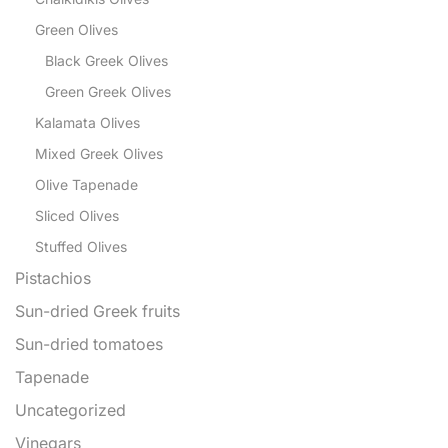
Green Olives
Black Greek Olives
Green Greek Olives
Kalamata Olives
Mixed Greek Olives
Olive Tapenade
Sliced Olives
Stuffed Olives
Pistachios
Sun-dried Greek fruits
Sun-dried tomatoes
Tapenade
Uncategorized
Vinegars