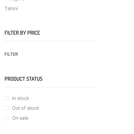
Τahini
FILTER BY PRICE
FILTER
PRODUCT STATUS
In stock
Out of stock
On sale