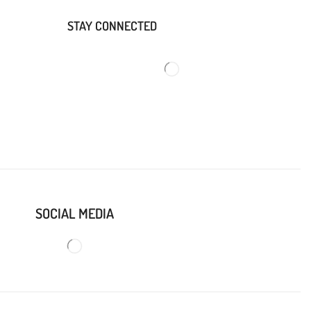
STAY CONNECTED
SOCIAL MEDIA