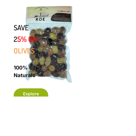
SAVE
2
5%
ON
OLIVES
100%
Naturals
Explore
Now