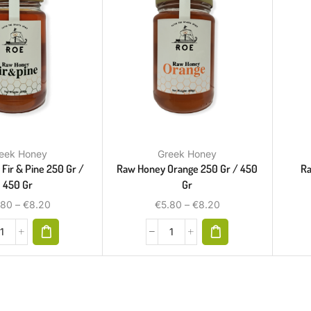
eek Honey
Greek Honey
Fir & Pine 250 Gr /
Raw Honey Orange 250 Gr / 450
Ra
450 Gr
Gr
.80
–
€
8.20
€
5.80
–
€
8.20