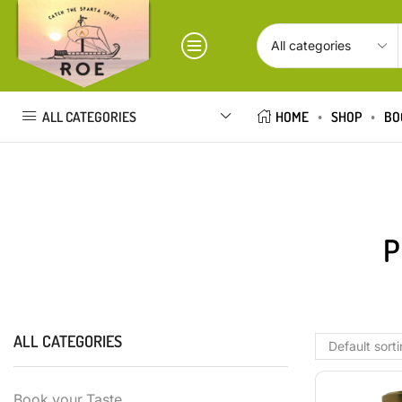
ALL CATEGORIES
HOME
SHOP
BO
P
ALL CATEGORIES
Book your Taste