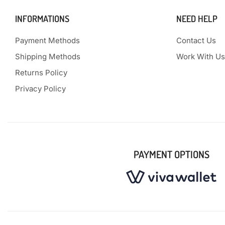
INFORMATIONS
NEED HELP
Payment Methods
Contact Us
Shipping Methods
Work With Us
Returns Policy
Privacy Policy
PAYMENT OPTIONS